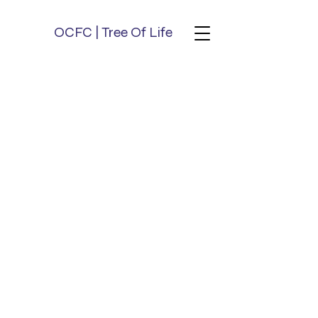
OCFC | Tree Of Life