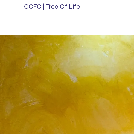
OCFC | Tree Of Life