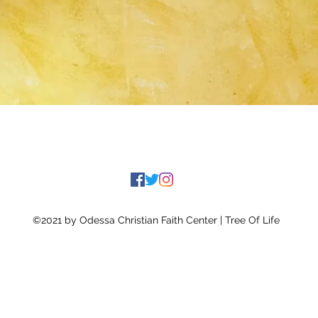
©2021 by Odessa Christian Faith Center | Tree Of Life