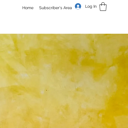
Log In
Home
Subscriber's Area