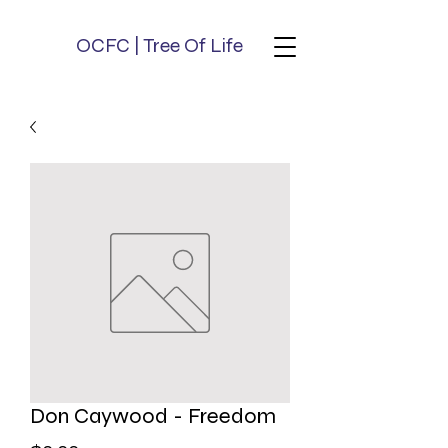
OCFC | Tree Of Life
Don Caywood - Freedom