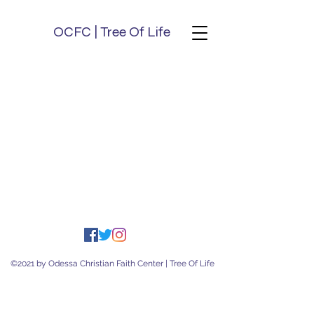
OCFC | Tree Of Life
©2021 by Odessa Christian Faith Center | Tree Of Life