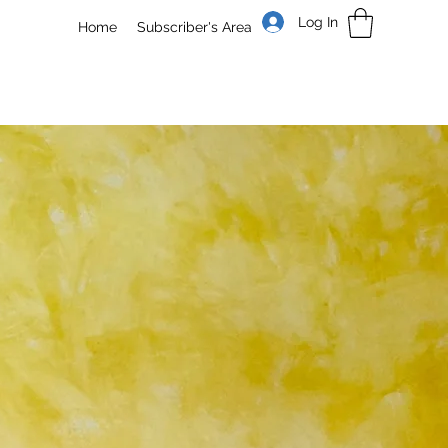
Log In
Home
Subscriber's Area