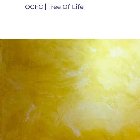
OCFC | Tree Of Life