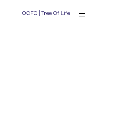
OCFC | Tree Of Life