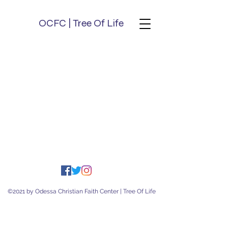
OCFC | Tree Of Life
©2021 by Odessa Christian Faith Center | Tree Of Life